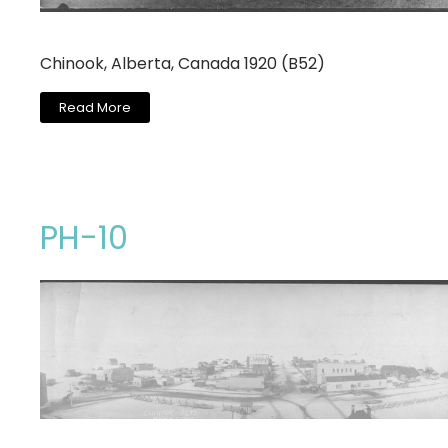
Chinook, Alberta, Canada 1920 (B52)
Read More
PH-10