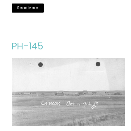
Read More
PH-145