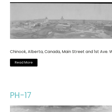
Chinook, Alberta, Canada, Main Street and 1st Ave. 
Read More
PH-17