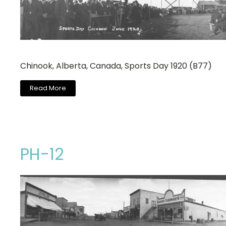
Chinook, Alberta, Canada, Sports Day 1920 (B77)
Read More
PH-12