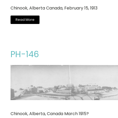
Chinook, Alberta Canada, February 15, 1913
Read More
PH-146
Chinook, Alberta, Canada March 1915?