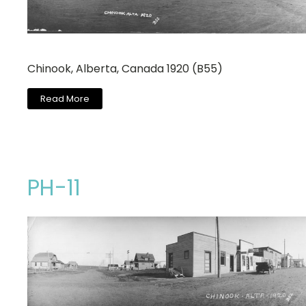
Chinook, Alberta, Canada 1920 (B55)
Read More
PH-11