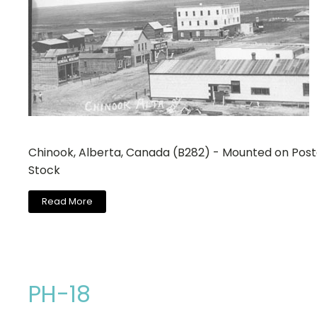
Chinook, Alberta, Canada (B282) - Mounted on Pos
Stock
Read More
PH-18