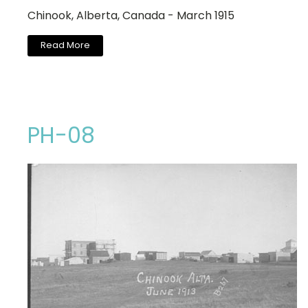
Chinook, Alberta, Canada - March 1915
Read More
PH-08