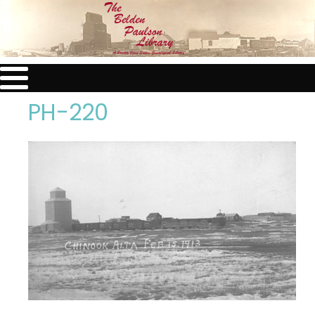
PH-220