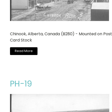
Chinook, Alberta, Canada (B280) - Mounted on Post
Card Stock
Read More
PH-19