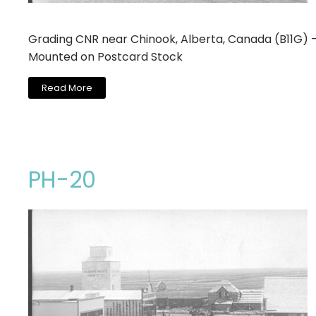
Grading CNR near Chinook, Alberta, Canada (B11G) 
Mounted on Postcard Stock
Read More
PH-20