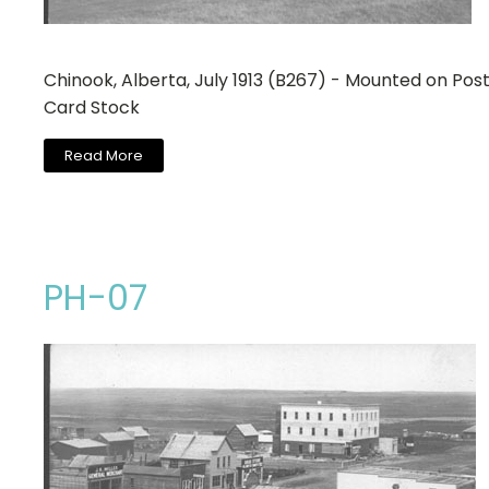
Chinook, Alberta, July 1913 (B267) - Mounted on Pos
Card Stock
Read More
PH-07