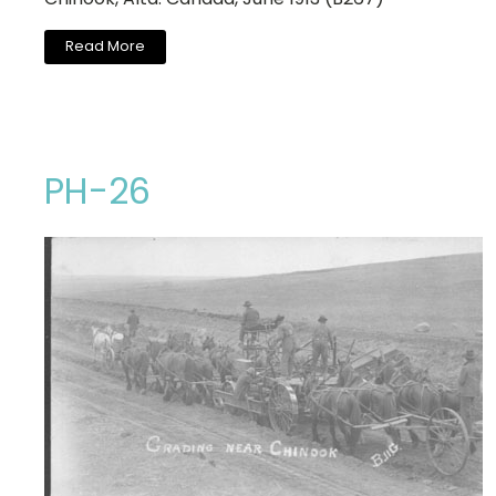
Read More
PH-26