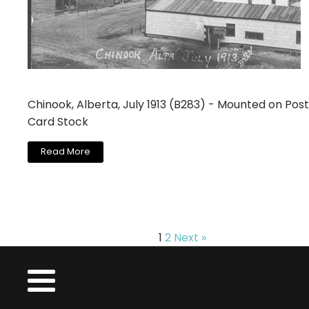
Chinook, Alberta, July 1913 (B283) - Mounted on Post
Card Stock
Read More
1
2
Next »