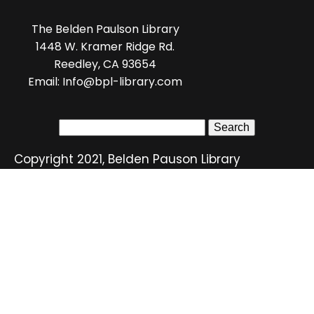
The Belden Paulson Library
1448 W. Kramer Ridge Rd.
Reedley, CA 93654
Email: Info@bpl-library.com
Search
for:
Copyright 2021, Belden Pauson Library