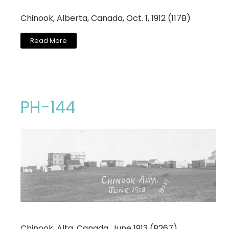
Chinook, Alberta, Canada, Oct. 1, 1912 (117B)
Read More
PH-144
Chinook, Alta. Canada, June 1913 (B267)