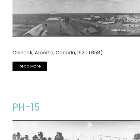
Chinook, Alberta, Canada, 1920 (B58)
Read More
PH-15