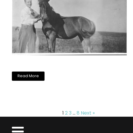
Read More
1
2
3
…
8
Next »