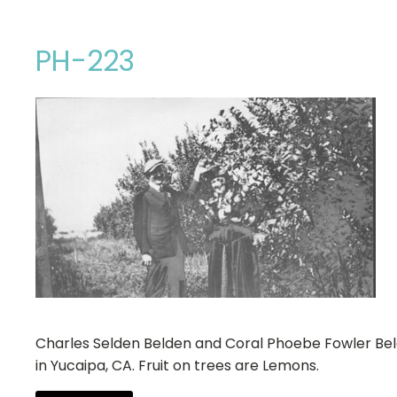
PH-223
Charles Selden Belden and Coral Phoebe Fowler Be
in Yucaipa, CA. Fruit on trees are Lemons.