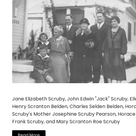
Jane Elizabeth Scruby, John Edwin "Jack" Scruby, El
Henry Scranton Belden, Charles Selden Belden, Hor
Scruby's Mother Josephine Scruby Pearson, Horace
Frank Scruby, and Mary Scranton Roe Scruby
Read More