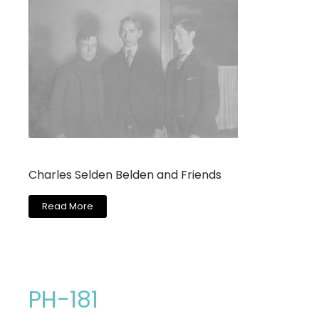
Charles Selden Belden and Friends
Read More
PH-181