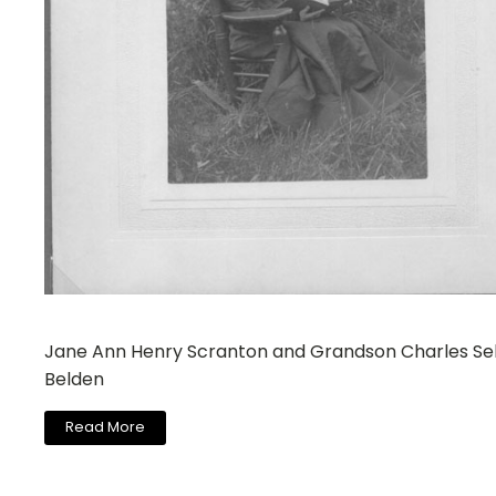
Jane Ann Henry Scranton and Grandson Charles Se
Belden
Read More