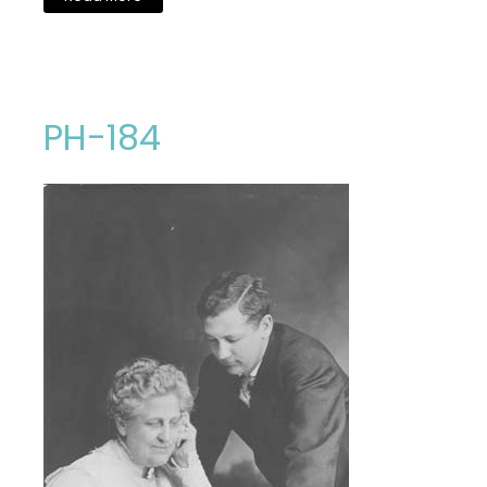
PH-184