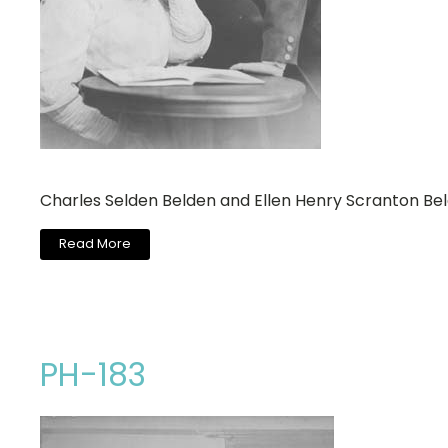
Charles Selden Belden and Ellen Henry Scranton Be
Read More
PH-183