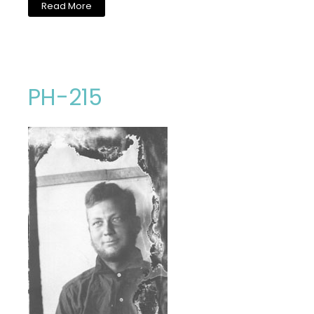
Read More
PH-215