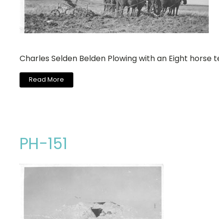
Charles Selden Belden Plowing with an Eight horse 
Read More
PH-151