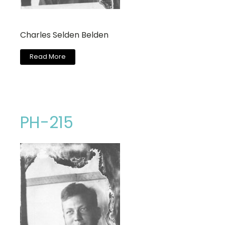
Charles Selden Belden
Read More
PH-215