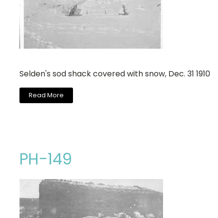
Selden's sod shack covered with snow, Dec. 31 1910
Read More
PH-149