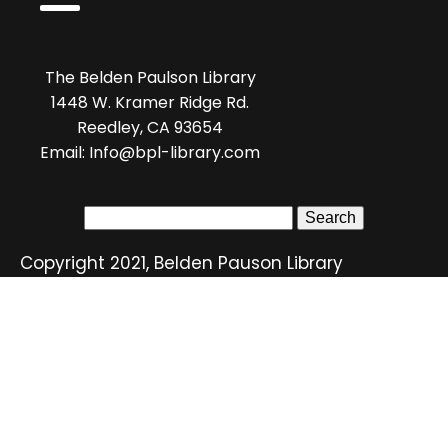
The Belden Paulson Library
1448 W. Kramer Ridge Rd.
Reedley, CA 93654
Email: Info@bpl-library.com
Search
for:
Copyright 2021, Belden Pauson Library