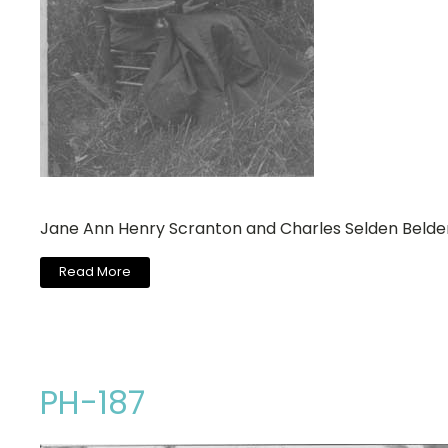
Jane Ann Henry Scranton and Charles Selden Belde
Read More
PH-187