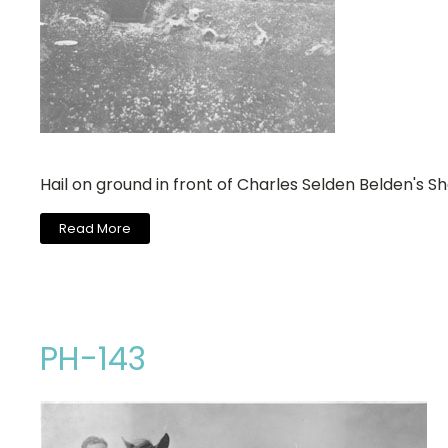
Hail on ground in front of Charles Selden Belden's S
Read More
PH-143