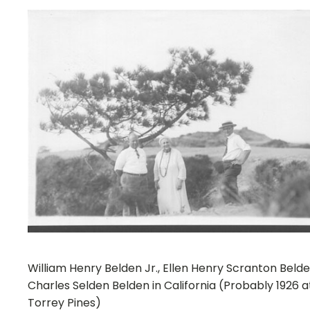
William Henry Belden Jr., Ellen Henry Scranton Belde
Charles Selden Belden in California (Probably 1926 a
Torrey Pines)