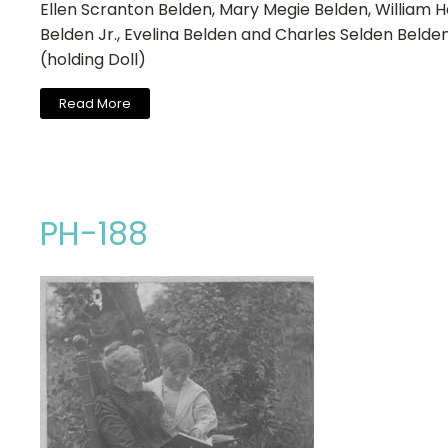
Ellen Scranton Belden, Mary Megie Belden, William 
Belden Jr., Evelina Belden and Charles Selden Belde
(holding Doll)
Read More
PH-188