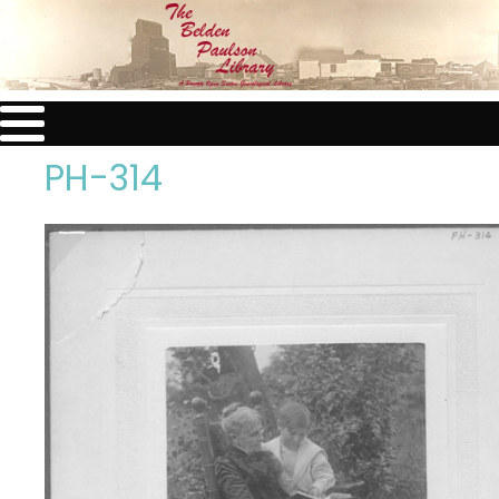
PH-314