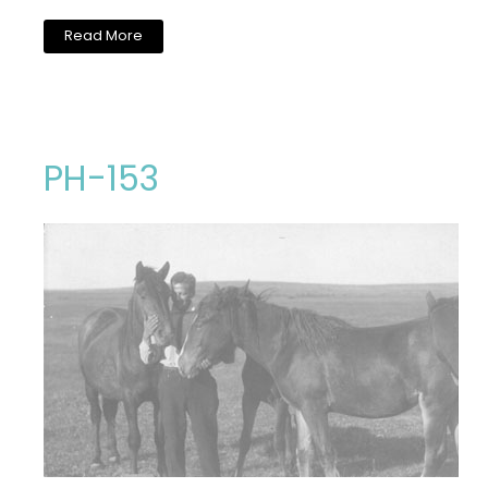
Read More
PH-153