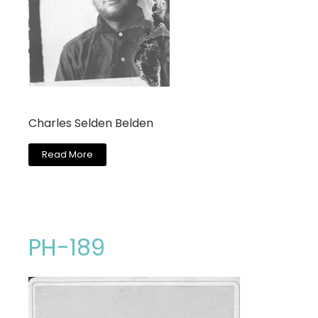
Charles Selden Belden
Read More
PH-189