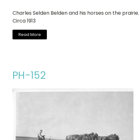
Charles Selden Belden and his horses on the prairie.
Circa 1913
Read More
PH-152