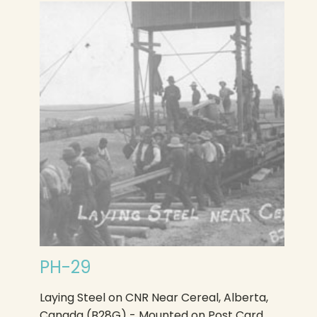
PH-29
Laying Steel on CNR Near Cereal, Alberta,
Canada (B28G) - Mounted on Post Card