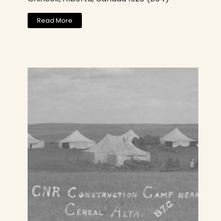
Read More