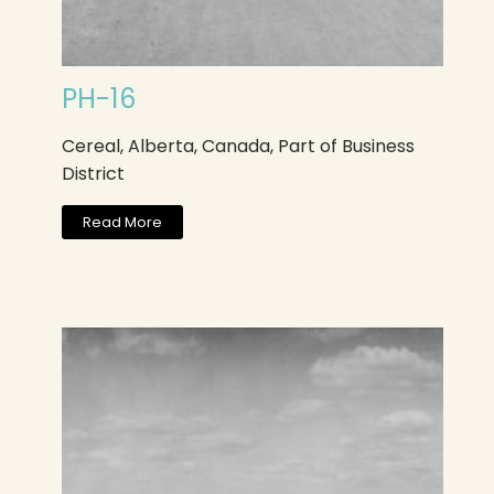
PH-16
Cereal, Alberta, Canada, Part of Business
District
Read More