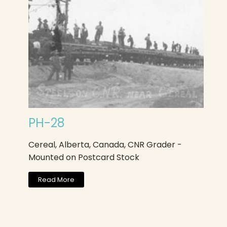
PH-28
Cereal, Alberta, Canada, CNR Grader -
Mounted on Postcard Stock
Read More