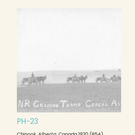
PH-23
Chinook, Alberta, Canada 1920 (B54)