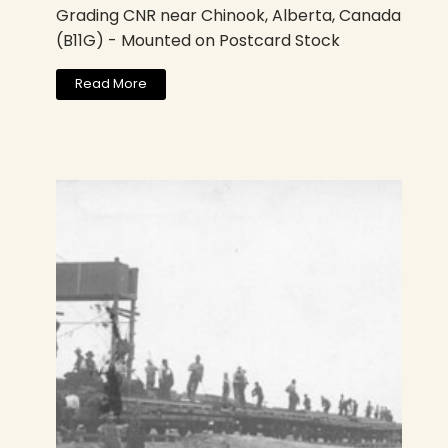
Grading CNR near Chinook, Alberta, Canada
(B11G) - Mounted on Postcard Stock
Read More