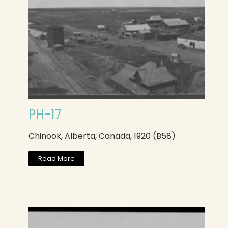
PH-17
Chinook, Alberta, Canada, 1920 (B58)
Read More