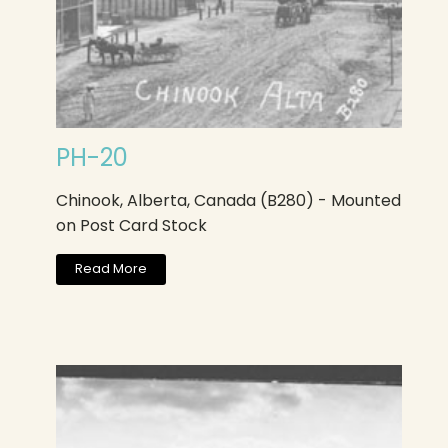
PH-20
Chinook, Alberta, Canada (B280) - Mounted
on Post Card Stock
Read More