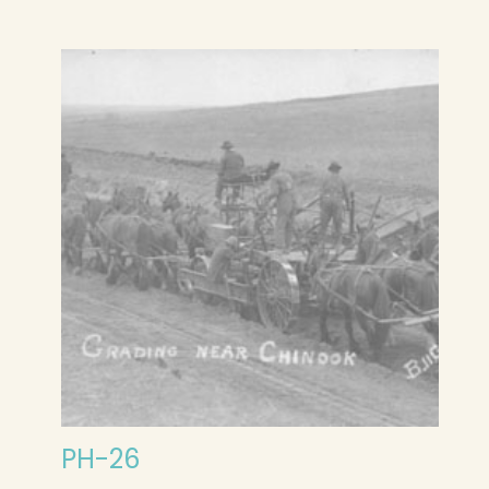
PH-26