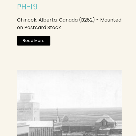
PH-19
Chinook, Alberta, Canada (B282) - Mounted
on Postcard Stock
Read More