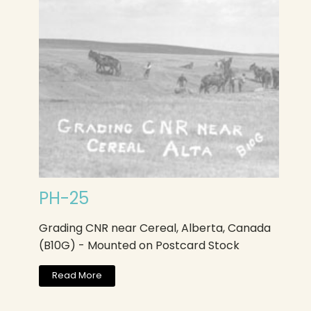
PH-25
Grading CNR near Cereal, Alberta, Canada
(B10G) - Mounted on Postcard Stock
Read More