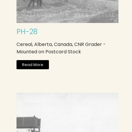
PH-28
Cereal, Alberta, Canada, CNR Grader -
Mounted on Postcard Stock
Read More