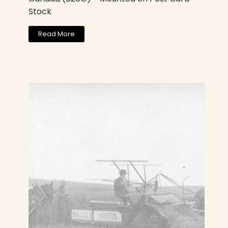
Stock
Read More