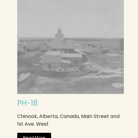
PH-18
Chinook, Alberta, Canada, Main Street and
1st Ave. West
Read More