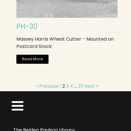
PH-30
Massey Harris Wheat Cutter - Mounted on
Postcard Stock
Read More
« Previous
1
2
3
4
…
23
Next »
The Belden Paulson Library