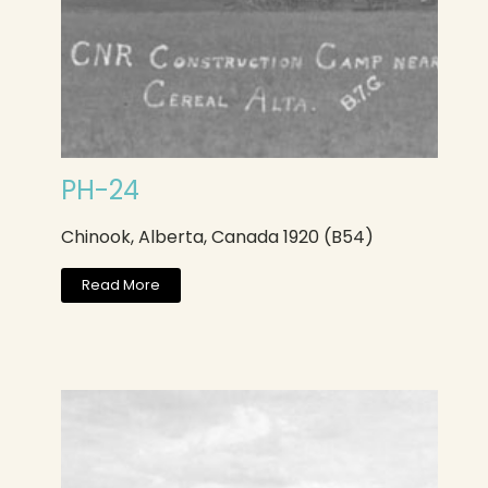
PH-24
Chinook, Alberta, Canada 1920 (B54)
Read More