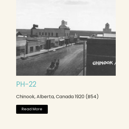
PH-22
Chinook, Alberta, Canada 1920 (B54)
Read More