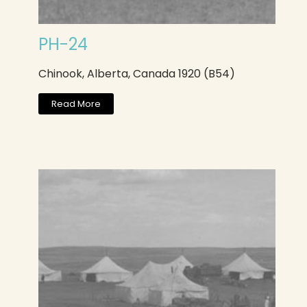
PH-24
Chinook, Alberta, Canada 1920 (B54)
Read More