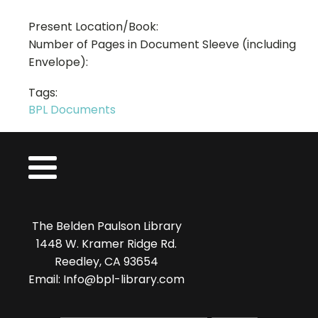
Present Location/Book:
Number of Pages in Document Sleeve (including
Envelope):
Tags:
BPL Documents
The Belden Paulson Library
1448 W. Kramer Ridge Rd.
Reedley, CA 93654
Email: Info@bpl-library.com