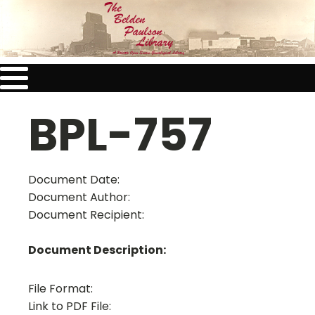
BPL-757
Document Date:
Document Author:
Document Recipient:
Document Description:
File Format:
Link to PDF File: