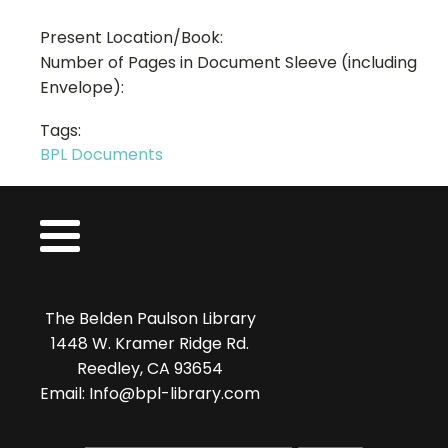
Present Location/Book:
Number of Pages in Document Sleeve (including
Envelope):
Tags:
BPL Documents
The Belden Paulson Library
1448 W. Kramer Ridge Rd.
Reedley, CA 93654
Email: Info@bpl-library.com