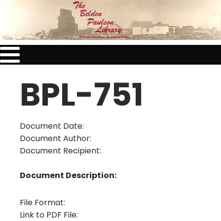
BPL-751
Document Date:
Document Author:
Document Recipient:
Document Description:
File Format:
Link to PDF File: